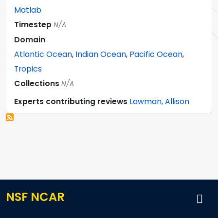
Matlab
Timestep
N/A
Domain
Atlantic Ocean
,
Indian Ocean
,
Pacific Ocean
,
Tropics
Collections
N/A
Experts contributing reviews
Lawman, Allison
NSF NCAR