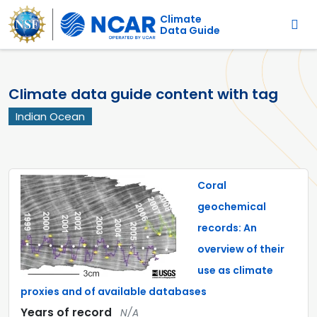
Main navigation
Skip to main content
Climate
Data Guide
Climate data guide content with tag
Indian Ocean
Coral
geochemical
records: An
overview of their
use as climate
proxies and of available databases
Years of record
N/A