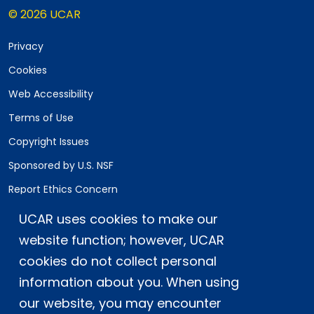
© 2026 UCAR
Privacy
Cookies
Web Accessibility
Terms of Use
Copyright Issues
Sponsored by U.S. NSF
Report Ethics Concern
Staff Login
UCAR uses cookies to make our
website function; however, UCAR
Postal Address:
P.O. Box 3000, Boulder, CO 80307-3000
cookies do not collect personal
information about you. When using
Shipping Address:
3090 Center Green Drive, Boulder, CO 80301
our website, you may encounter