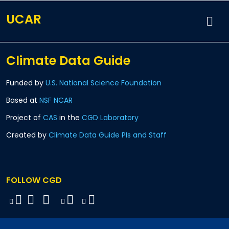
UCAR
Climate Data Guide
Funded by
U.S. National Science Foundation
Based at
NSF NCAR
Project of
CAS
in the
CGD Laboratory
Created by
Climate Data Guide PIs and Staff
FOLLOW CGD