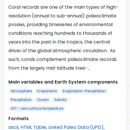
Coral records are one of the main types of high-
resolution (annual to sub-annual) paleoclimate
proxies, providing timeseries of environmental
conditions reaching hundreds to thousands of
years into the past in the tropics, the central
driver of the global atmospheric circulation. As
such, corals complement paleoclimate records
from the largely mid-latitude tree-…
Main variables and Earth System components
Atmosphere
Evaporation
Evaporation-Precipitation
Precipitation
Ocean
Salinity
SST - sea surface temperature
Formats
ascii
,
HTML Table
,
Linked Paleo Data (LiPD)
,