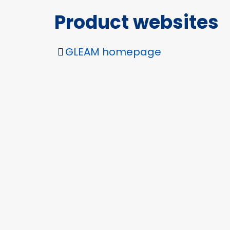
Product websites
GLEAM homepage