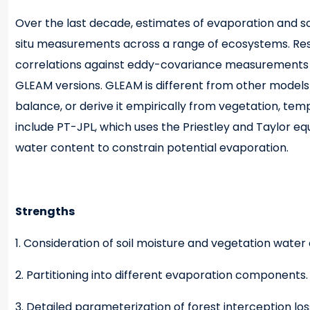
Over the last decade, estimates of evaporation and s
situ measurements across a range of ecosystems. Resu
correlations against eddy-covariance measurements (9
GLEAM versions. GLEAM is different from other models 
balance, or derive it empirically from vegetation, tem
include PT-JPL, which uses the Priestley and Taylor eq
water content to constrain potential evaporation.
Strengths
1. Consideration of soil moisture and vegetation water
2. Partitioning into different evaporation components.
3. Detailed parameterization of forest interception los