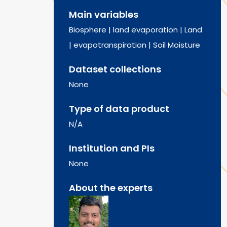
Main variables
Biosphere
|
land evaporation
|
Land
|
evapotranspiration
|
Soil Moisture
Dataset collections
None
Type of data product
N/A
Institution and PIs
None
About the experts