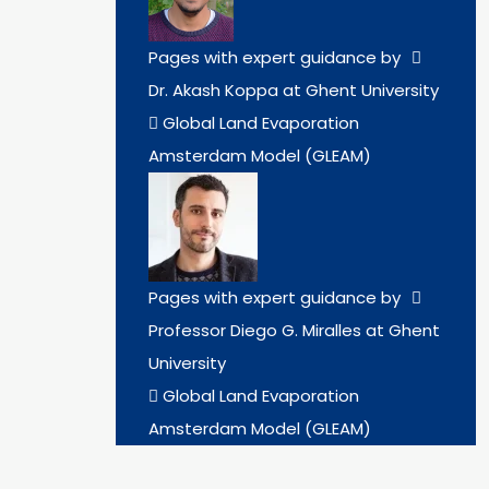
Pages with expert guidance by
Dr. Akash Koppa at Ghent University
Global Land Evaporation
Amsterdam Model (GLEAM)
Pages with expert guidance by
Professor Diego G. Miralles at Ghent
University
Global Land Evaporation
Amsterdam Model (GLEAM)