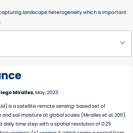
m capturing landscape heterogeneity which is important
.
ance
iego Miralles
, May, 2023:
 is a satellite remote sensing-based set of
d soil moisture at global scales (Miralles et al. 2011).
daily time step with a spatial resolution of 0.25
 two versions: (a) version A which spans a period from