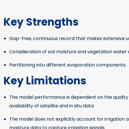
Key Strengths
Gap-free, continuous record that makes extensive us
Key Strengths
Consideration of soil moisture and vegetation water 
Partitioning into different evaporation components.
Key Limitations
The model performance is dependent on the quality of 
Key Limitations
availability of satellite and in situ data.
The model does not explicitly account for irrigation 
moisture data to capture irrigation signals.