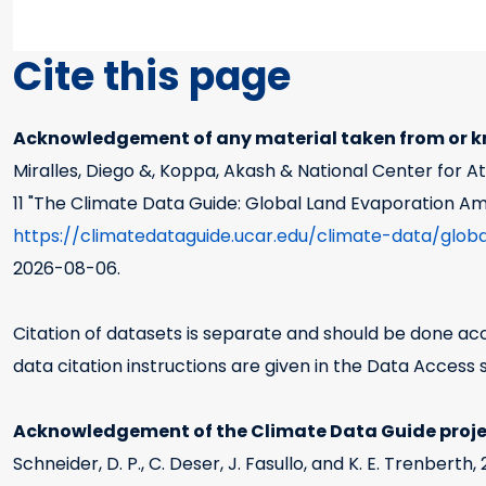
Cite this page
Acknowledgement of any material taken from or kn
Miralles, Diego &, Koppa, Akash & National Center for 
11
"The Climate Data Guide: Global Land Evaporation A
https://climatedataguide.ucar.edu/climate-data/gl
2026-08-06.
Citation of datasets is separate and should be done acco
data citation instructions are given in the Data Access 
Acknowledgement of the Climate Data Guide projec
Schneider, D. P., C. Deser, J. Fasullo, and K. E. Trenbert