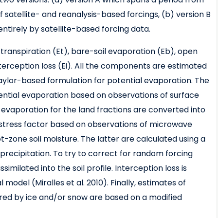
 satellite- and reanalysis-based forcings, (b) version B
ntirely by satellite-based forcing data.
transpiration (Et), bare-soil evaporation (Eb), open
terception loss (Ei). All the components are estimated
 Taylor-based formulation for potential evaporation. The
ential evaporation based on observations of surface
 evaporation for the land fractions are converted into
e stress factor based on observations of microwave
zone soil moisture. The latter are calculated using a
recipitation. To try to correct for random forcing
similated into the soil profile. Interception loss is
model (Miralles et al. 2010). Finally, estimates of
red by ice and/or snow are based on a modified