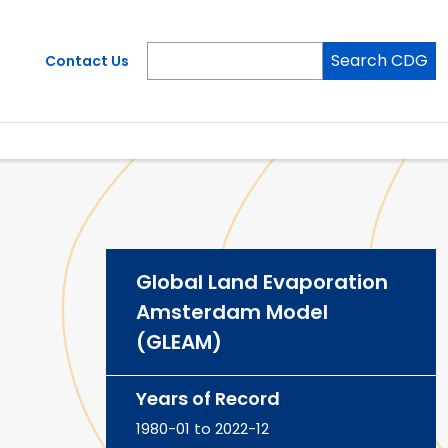
Search CDG
Contact Us
Global Land Evaporation
Amsterdam Model
(GLEAM)
Years of Record
1980-01 to 2022-12