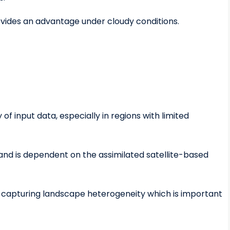
ovides an advantage under cloudy conditions.
f input data, especially in regions with limited
n and is dependent on the assimilated satellite-based
om capturing landscape heterogeneity which is important