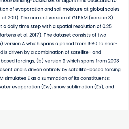
remote sensing-based set of algorithms dedicated to
tion of evaporation and soil moisture at global scales
t al. 2011). The current version of GLEAM (version 3)
 a daily time step with a spatial resolution of 0.25
artens et al. 2017). The dataset consists of two
(a) version A which spans a period from 1980 to near-
 is driven by a combination of satellite- and
-based forcings, (b) version B which spans from 2003
sent and is driven entirely by satellite-based forcing
M simulates E as a summation of its constituents:
 water evaporation (Ew), snow sublimation (Es), and