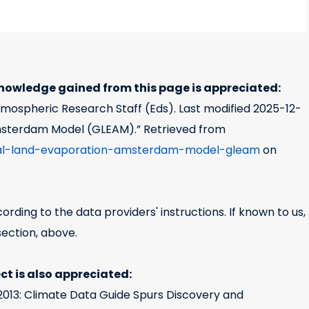
owledge gained from this page is appreciated:
Atmospheric Research Staff (Eds). Last modified
2025-12-
msterdam Model (GLEAM).” Retrieved from
obal-land-evaporation-amsterdam-model-gleam
on
rding to the data providers' instructions. If known to us,
section, above.
t is also appreciated:
h, 2013: Climate Data Guide Spurs Discovery and