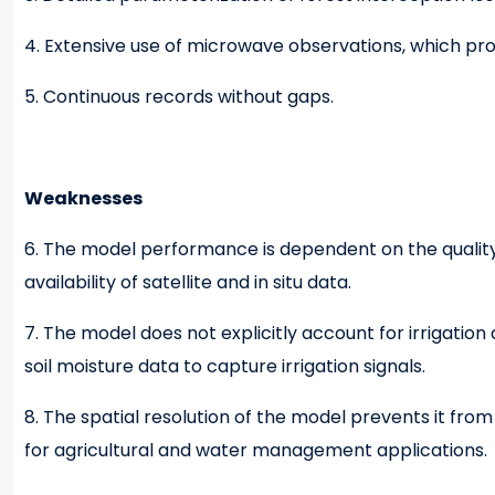
4. Extensive use of microwave observations, which pr
5. Continuous records without gaps.
Weaknesses
6. The model performance is dependent on the quality o
availability of satellite and in situ data.
7. The model does not explicitly account for irrigatio
soil moisture data to capture irrigation signals.
8. The spatial resolution of the model prevents it fr
for agricultural and water management applications.