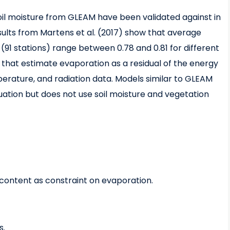
oil moisture from GLEAM have been validated against in
lts from Martens et al. (2017) show that average
1 stations) range between 0.78 and 0.81 for different
that estimate evaporation as a residual of the energy
perature, and radiation data. Models similar to GLEAM
uation but does not use soil moisture and vegetation
 content as constraint on evaporation.
s.