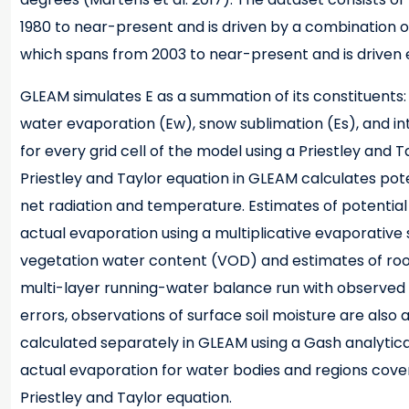
1980 to near-present and is driven by a combination of
which spans from 2003 to near-present and is driven e
GLEAM simulates E as a summation of its constituents: 
water evaporation (Ew), snow sublimation (Es), and in
for every grid cell of the model using a Priestley and
Priestley and Taylor equation in GLEAM calculates pot
net radiation and temperature. Estimates of potential
actual evaporation using a multiplicative evaporativ
vegetation water content (VOD) and estimates of root-
multi-layer running-water balance run with observed p
errors, observations of surface soil moisture are also as
calculated separately in GLEAM using a Gash analytical 
actual evaporation for water bodies and regions cove
Priestley and Taylor equation.