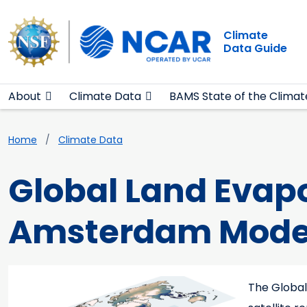
Main navigation
Skip to main content
Climate
Data Guide
About
Climate Data
BAMS State of the Climat
Breadcrumb
Home
Climate Data
Global Land Evap
Amsterdam Mode
Main content
Teaser image
The Global