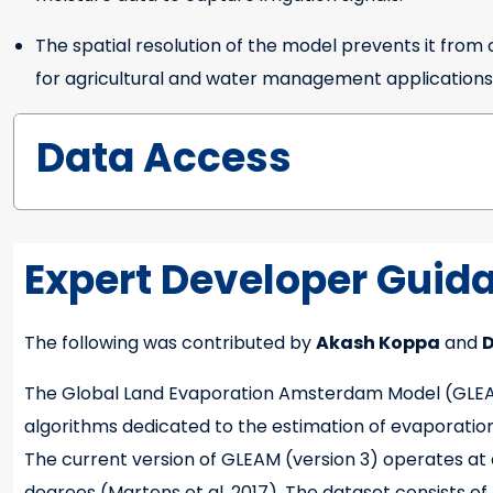
The spatial resolution of the model prevents it fro
for agricultural and water management applications
Data Access
Expert Developer Guid
The following was contributed by
Akash Koppa
and
D
Expert Developer Guidance
The Global Land Evaporation Amsterdam Model (GLEAM)
algorithms dedicated to the estimation of evaporation an
The current version of GLEAM (version 3) operates at a 
degrees (Martens et al. 2017). The dataset consists of