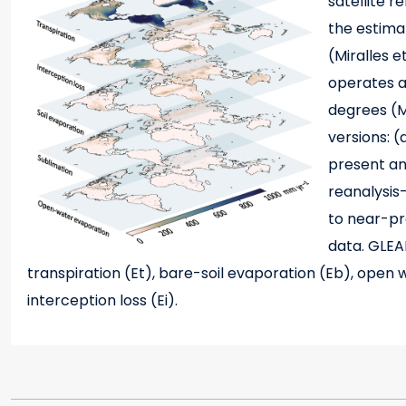
satellite 
the estima
(Miralles e
operates at
degrees (M
versions: 
present and
reanalysis
to near-pre
data. GLEA
transpiration (Et), bare-soil evaporation (Eb), open
interception loss (Ei).