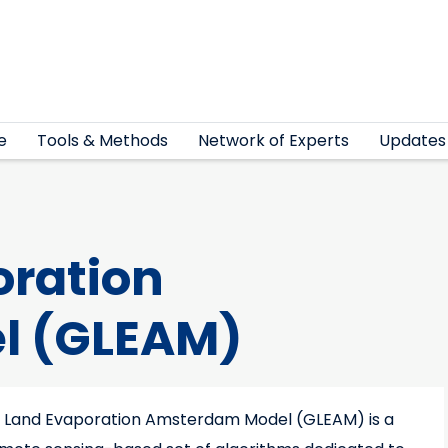
e
Tools & Methods
Network of Experts
Updates
oration
l (GLEAM)
 Land Evaporation Amsterdam Model (GLEAM) is a