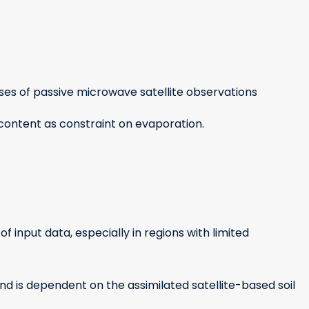
es of passive microwave satellite observations
content as constraint on evaporation.
input data, especially in regions with limited
and is dependent on the assimilated satellite-based soil