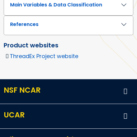
Main Variables & Data Classification
References
Product websites
ThreadEx Project website
NSF NCAR
UCAR