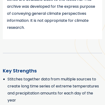
archive was developed for the express purpose
of conveying general climate perspectives
information. It is not appropriate for climate
research.
Key Strengths
Stitches together data from multiple sources to
Key Strengths
create long time series of extreme temperatures
and precipitation amounts for each day of the
year