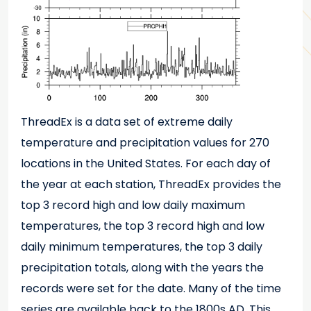
ThreadEx is a data set of extreme daily
temperature and precipitation values for 270
locations in the United States. For each day of
the year at each station, ThreadEx provides the
top 3 record high and low daily maximum
temperatures, the top 3 record high and low
daily minimum temperatures, the top 3 daily
precipitation totals, along with the years the
records were set for the date. Many of the time
series are available back to the 1800s AD. This