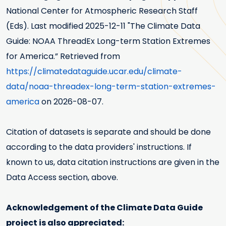
National Center for Atmospheric Research Staff
(Eds). Last modified
2025-12-11
"The Climate Data
Guide: NOAA ThreadEx Long-term Station Extremes
for America.” Retrieved from
https://climatedataguide.ucar.edu/climate-
data/noaa-threadex-long-term-station-extremes-
america
on 2026-08-07.
Citation of datasets is separate and should be done
according to the data providers' instructions. If
known to us, data citation instructions are given in the
Data Access section, above.
Acknowledgement of the Climate Data Guide
project is also appreciated: