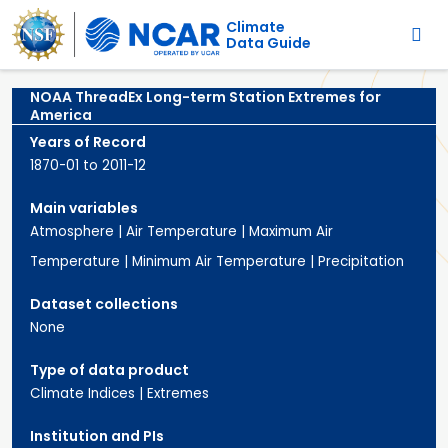
Main navigation
Skip to main content
Climate
Data Guide
NOAA ThreadEx Long-term Station Extremes for
America
Years of Record
1870-01 to 2011-12
Main variables
Atmosphere
|
Air Temperature
|
Maximum Air
Temperature
|
Minimum Air Temperature
|
Precipitation
Dataset collections
None
Type of data product
Climate Indices
|
Extremes
Institution and PIs