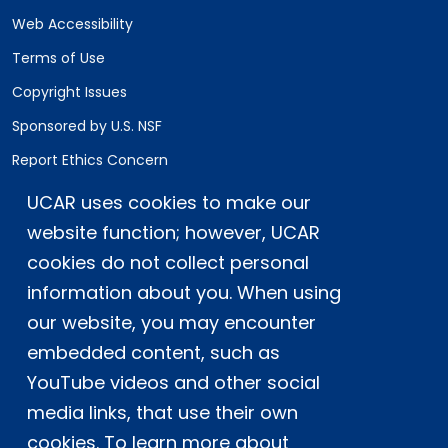
Web Accessibility
Terms of Use
Copyright Issues
Sponsored by U.S. NSF
Report Ethics Concern
Staff Login
UCAR uses cookies to make our
website function; however, UCAR
Postal Address:
P.O. Box 3000, Boulder, CO 80307-3000
cookies do not collect personal
information about you. When using
Shipping Address:
3090 Center Green Drive, Boulder, CO 80301
our website, you may encounter
embedded content, such as
YouTube videos and other social
This material is based upon work supported
media links, that use their own
by the NSF National Center for Atmospheric
Research, a major facility sponsored by the
cookies. To learn more about