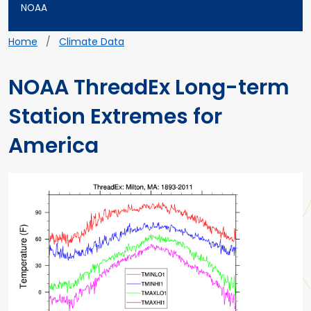
NOAA
Breadcrumb
Home
Climate Data
NOAA ThreadEx Long-term
Station Extremes for
America
Main content
Teaser image