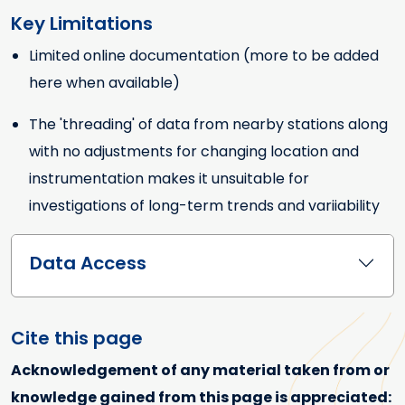
Key Limitations
Limited online documentation (more to be added
Key Limitations
here when available)
The 'threading' of data from nearby stations along
with no adjustments for changing location and
instrumentation makes it unsuitable for
investigations of long-term trends and variiability
Data Access
Cite this page
Acknowledgement of any material taken from or
knowledge gained from this page is appreciated: