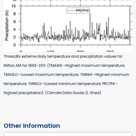
ThreadEx extreme daily temperature and precipitation values for
Milton, MA for 1893-2011. (TMAXHI->Highest maximum temperature;
TMAXLO->Lowest maximum temperature; TMINHI->Highest minimum
temperature; TMINLO->Lowest minimum temperature; PRCPHI -
Highest precipitation). (Climate Data Guide; D. Shea)
Other Information