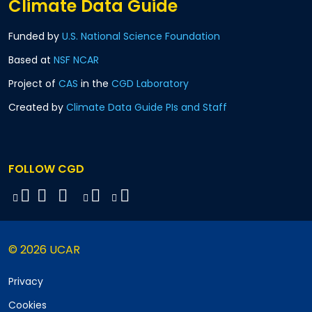
Climate Data Guide
Funded by
U.S. National Science Foundation
Based at
NSF NCAR
Project of
CAS
in the
CGD Laboratory
Created by
Climate Data Guide PIs and Staff
FOLLOW CGD
© 2026 UCAR
Privacy
Cookies