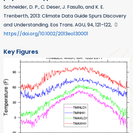
Schneider, D. P., C. Deser, J. Fasullo, and K. E.
Trenberth, 2013: Climate Data Guide Spurs Discovery
and Understanding. Eos Trans. AGU, 94, 121–122,
https://doi.org/10.1002/2013eo130001
Key Figures