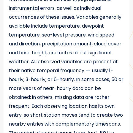
instrumental errors, as well as individual
occurrences of these issues. Variables generally
available include temperature, dewpoint
temperature, sea-level pressure, wind speed
and direction, precipitation amount, cloud cover
and base height, and notes about significant
weather. All observed variables are present at
their native temporal frequency -- usually 1-
hourly, 3-hourly, or 6-hourly. In some cases, 50 or
more years of near-hourly data can be
obtained; in others, missing data are rather
frequent. Each observing location has its own
entry, so short station moves tend to create two
nearby entries with complementary timespans.
The period of record spans from Jan 1, 1931 to