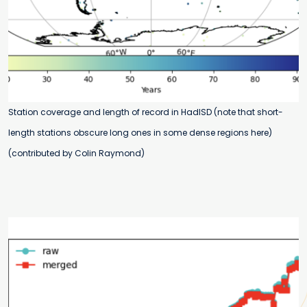
Station coverage and length of record in HadISD (note that short-
length stations obscure long ones in some dense regions here)
(contributed by Colin Raymond)