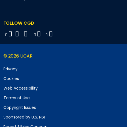
FOLLOW CGD
© 2026 UCAR
Privacy
Cookies
Web Accessibility
Terms of Use
Copyright Issues
Sponsored by U.S. NSF
Report Ethics Concern