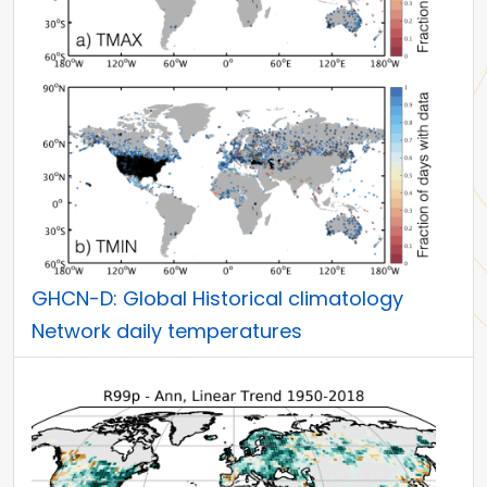
GHCN-D: Global Historical climatology
Network daily temperatures