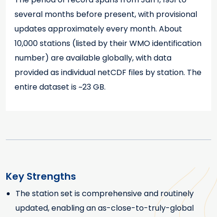
several months before present, with provisional
updates approximately every month. About
10,000 stations (listed by their WMO identification
number) are available globally, with data
provided as individual netCDF files by station. The
entire dataset is ~23 GB.
Key Strengths
The station set is comprehensive and routinely
Key Strengths
updated, enabling an as-close-to-truly-global