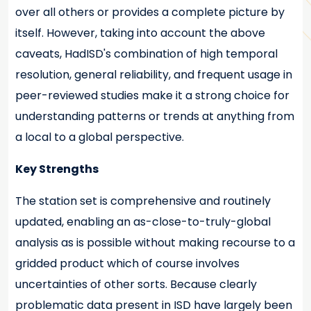
over all others or provides a complete picture by
itself. However, taking into account the above
caveats, HadISD's combination of high temporal
resolution, general reliability, and frequent usage in
peer-reviewed studies make it a strong choice for
understanding patterns or trends at anything from
a local to a global perspective.
Key Strengths
The station set is comprehensive and routinely
updated, enabling an as-close-to-truly-global
analysis as is possible without making recourse to a
gridded product which of course involves
uncertainties of other sorts. Because clearly
problematic data present in ISD have largely been