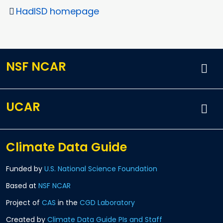
HadISD homepage
NSF NCAR
UCAR
Climate Data Guide
Funded by
U.S. National Science Foundation
Based at
NSF NCAR
Project of
CAS
in the
CGD Laboratory
Created by
Climate Data Guide PIs and Staff