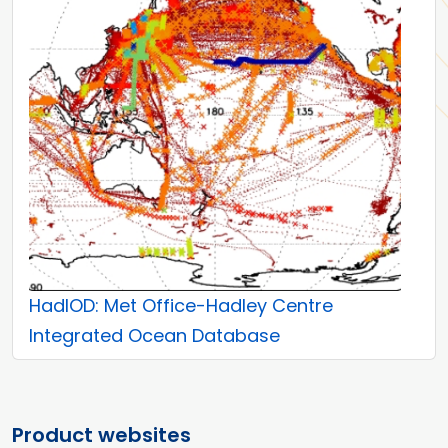
HadIOD: Met Office-Hadley Centre
Integrated Ocean Database
Product websites