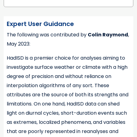
Expert User Guidance
The following was contributed by
Colin Raymond
,
Expert User Guidance
May 2023:
HadISD is a premier choice for analyses aiming to
investigate surface weather or climate with a high
degree of precision and without reliance on
interpolation algorithms of any sort. These
attributes are the source of both its strengths and
limitations. On one hand, HadISD data can shed
light on diurnal cycles, short-duration events such
as extremes, localized phenomena, and variables
that are poorly represented in reanalyses and