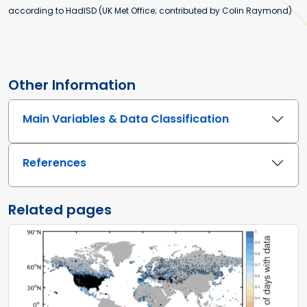
according to HadISD (UK Met Office; contributed by Colin Raymond)
Other Information
Main Variables & Data Classification
References
Related pages