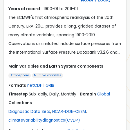
NOAA's 20CR)
Years of record
1900-01
to
2011-01
The ECMWF's first atmospheric reanalysis of the 20th
Century, ERA-20C, provides a long, gridded dataset of
many climate variables, spanning 1900-2010.
Observations assimilated include surface pressures from
the International Surface Pressure Databank v3.2.6 and…
Main variables and Earth System components
Atmosphere
Multiple variables
Formats
netCDF
|
GRIB
Timestep
Sub-daily, Daily, Monthly
Domain
Global
Collections
Diagnostic Data Sets
,
NCAR-DOE-CESM
,
climatevariabilitydiagnostics(CVDP)