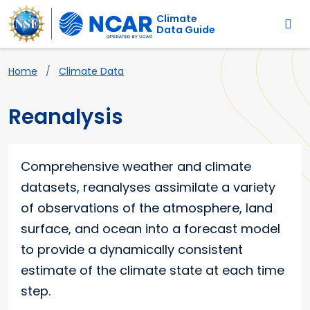
Main navigation
Skip to main content
Climate
Data Guide
Breadcrumb
Home
Climate Data
Reanalysis
Comprehensive weather and climate
datasets, reanalyses assimilate a variety
of observations of the atmosphere, land
surface, and ocean into a forecast model
to provide a dynamically consistent
estimate of the climate state at each time
step.