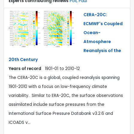
Experts contributing reviews
Poli, Paul
CERA-20C:
ECMWF's Coupled
Ocean-
Atmosphere
Reanalysis of the
20th Century
Years of record
1901-01
to
2010-12
The CERA-20C is a global, coupled reanalysis spanning
1901-2010 with a focus on low-frequency climate
variability. Similar to ERA-20C, the surface observations
assimilated include surface pressures from the
International Surface Pressure Databank v3.2.6 and
ICOADS v…