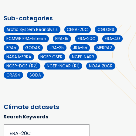
Sub-categories
Arctic System Reanalysis
CERA-20C
CGLORS
ECMWF ERA-Interim
ERA-15
ERA-20C
ERA-40
ERA5
GODAS
JRA-25
JRA-55
MERRA2
NASA MERRA
NCEP CSFR
NCEP NARR
NCEP-DOE (R2)
NCEP-NCAR (R1)
NOAA 20CR
ORAS4
SODA
Climate datasets
Search Keywords