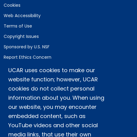
Cookies
Web Accessibility
Terms of Use
Copyright Issues
Sponsored by U.S. NSF
Report Ethics Concern
Staff Login
UCAR uses cookies to make our
website function; however, UCAR
Postal Address:
P.O. Box 3000, Boulder, CO 80307-3000
cookies do not collect personal
information about you. When using
Shipping Address:
3090 Center Green Drive, Boulder, CO 80301
our website, you may encounter
embedded content, such as
YouTube videos and other social
This material is based upon work supported
media links, that use their own
by the NSF National Center for Atmospheric