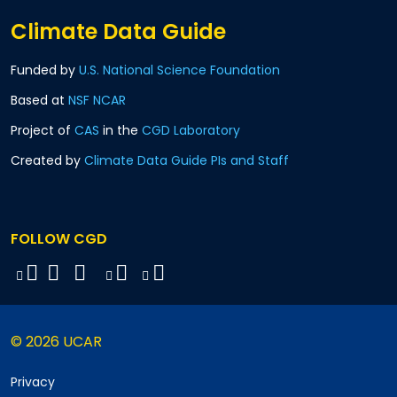
Climate Data Guide
Funded by
U.S. National Science Foundation
Based at
NSF NCAR
Project of
CAS
in the
CGD Laboratory
Created by
Climate Data Guide PIs and Staff
FOLLOW CGD
© 2026 UCAR
Privacy