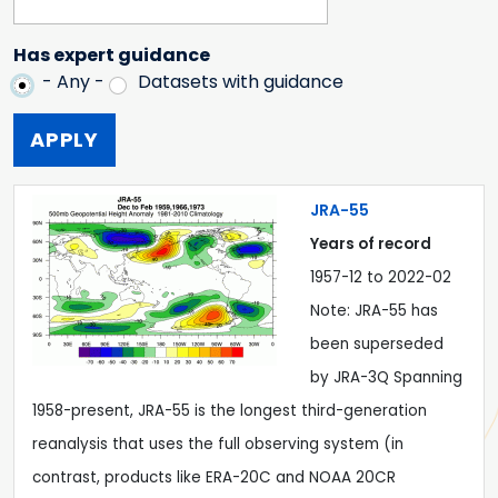
Has expert guidance
- Any -
Datasets with guidance
JRA-55
Years of record
1957-12
to
2022-02
Note: JRA-55 has
been superseded
by JRA-3Q Spanning
1958-present, JRA-55 is the longest third-generation
reanalysis that uses the full observing system (in
contrast, products like ERA-20C and NOAA 20CR