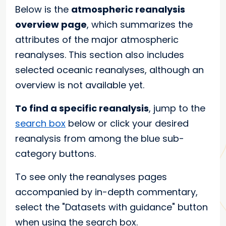
Below is the
atmospheric reanalysis
overview page
, which summarizes the
attributes of the major atmospheric
reanalyses. This section also includes
selected oceanic reanalyses, although an
overview is not available yet.
To find a specific reanalysis
, jump to the
search box
below or click your desired
reanalysis from among the blue sub-
category buttons.
To see only the reanalyses pages
accompanied by in-depth commentary,
select the "Datasets with guidance" button
when using the search box.