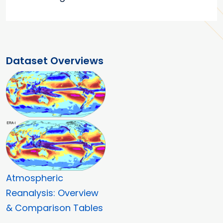
Dataset Overviews
Atmospheric
Reanalysis: Overview
& Comparison Tables