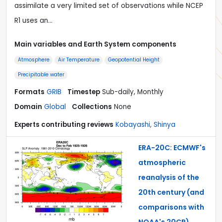
assimilate a very limited set of observations while NCEP
R1 uses an…
Main variables and Earth System components
Atmosphere
Air Temperature
Geopotential Height
Precipitable water
Formats
GRIB
Timestep
Sub-daily, Monthly
Domain
Global
Collections
None
Experts contributing reviews
Kobayashi, Shinya
ERA-20C: ECMWF's
atmospheric
reanalysis of the
20th century (and
comparisons with