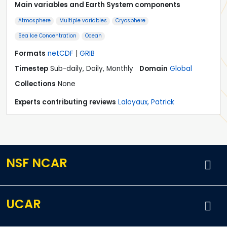
Main variables and Earth System components
Atmosphere
Multiple variables
Cryosphere
Sea Ice Concentration
Ocean
Formats
netCDF
|
GRIB
Timestep
Sub-daily, Daily, Monthly
Domain
Global
Collections
None
Experts contributing reviews
Laloyaux, Patrick
NSF NCAR
UCAR