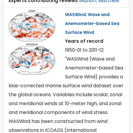
Experts contributing reviews
Mazloff, Matthew
WASWind: Wave and
Anemometer-based Sea
Surface Wind
Years of record
1950-01
to
2011-12
"WASWind (Wave and
Anemometer-based Sea
Surface Wind) provides a
bias-corrected marine surface wind dataset over
the global oceans. Variables include scalar, zonal
and meridional winds at 10-meter high, and zonal
and meridional components of wind stress.
WASWind has been constructed from wind
observations in ICOADS (International