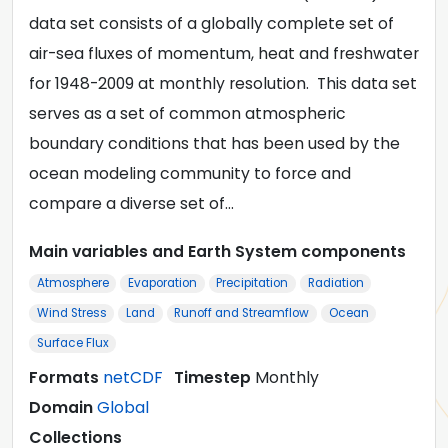
data set consists of a globally complete set of
air-sea fluxes of momentum, heat and freshwater
for 1948-2009 at monthly resolution. This data set
serves as a set of common atmospheric
boundary conditions that has been used by the
ocean modeling community to force and
compare a diverse set of…
Main variables and Earth System components
Atmosphere
Evaporation
Precipitation
Radiation
Wind Stress
Land
Runoff and Streamflow
Ocean
Surface Flux
Formats
netCDF
Timestep
Monthly
Domain
Global
Collections