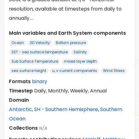
resolution, available at timesteps from daily to
annually.…
Main variables and Earth System components
Ocean
3D Velocity
Bottom pressure
SST - sea surface temperature
Salinity
Sub Surface Temperature
mixed layer depth
sea surface height
u, v current components
Wind Stress
Formats
binary
Timestep
Daily, Monthly, Weekly, Annual
Domain
Antarctic
,
SH - Southern Hemisphere
,
Southern
Ocean
Collections
N/A