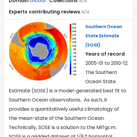
Domain
Global
Collections
N/A
Experts contributing reviews
N/A
Southern Ocean
State Estimate
(SOSE)
Years of record
2005-01
to
2010-12
The Southern
Ocean State
Estimate (SOSE) is a model-generated best fit to
Southern Ocean observations. As such, it
provides a quantitatively useful climatology of
the mean-state of the Southern Ocean.
Technically, SOSE is a solution to the MITgcm.
SOSE is a gridded dataset at 1/6 ° horizontal