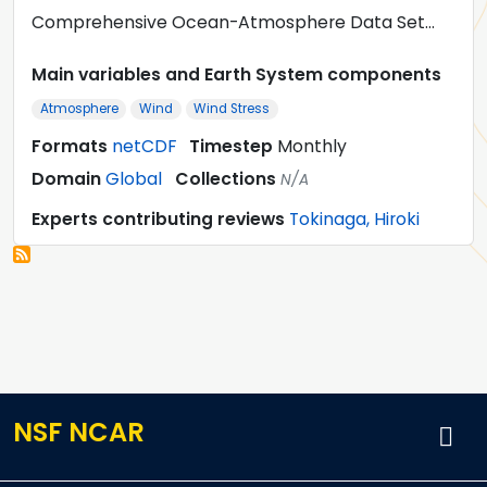
Comprehensive Ocean-Atmosphere Data Set…
Main variables and Earth System components
Atmosphere
Wind
Wind Stress
Formats
netCDF
Timestep
Monthly
Domain
Global
Collections
N/A
Experts contributing reviews
Tokinaga, Hiroki
NSF NCAR