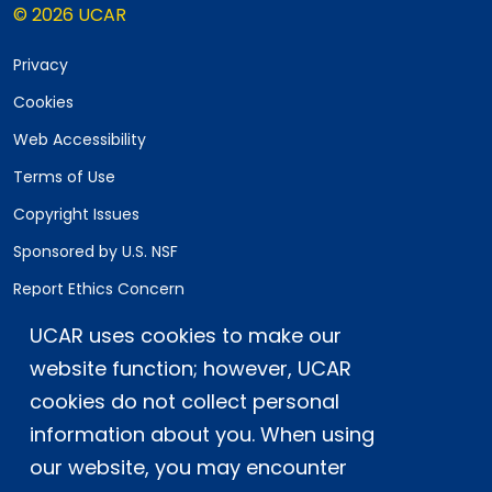
© 2026 UCAR
Privacy
Cookies
Web Accessibility
Terms of Use
Copyright Issues
Sponsored by U.S. NSF
Report Ethics Concern
Staff Login
UCAR uses cookies to make our
website function; however, UCAR
Postal Address:
P.O. Box 3000, Boulder, CO 80307-3000
cookies do not collect personal
information about you. When using
Shipping Address:
3090 Center Green Drive, Boulder, CO 80301
our website, you may encounter