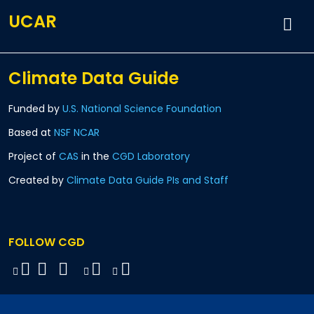
UCAR
Climate Data Guide
Funded by
U.S. National Science Foundation
Based at
NSF NCAR
Project of
CAS
in the
CGD Laboratory
Created by
Climate Data Guide PIs and Staff
FOLLOW CGD