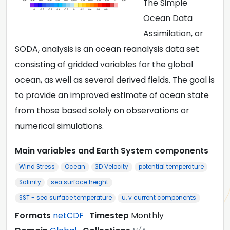
The Simple
Ocean Data
Assimilation, or
SODA, analysis is an ocean reanalysis data set
consisting of gridded variables for the global
ocean, as well as several derived fields. The goal is
to provide an improved estimate of ocean state
from those based solely on observations or
numerical simulations.
Main variables and Earth System components
Wind Stress
Ocean
3D Velocity
potential temperature
Salinity
sea surface height
SST - sea surface temperature
u, v current components
Formats
netCDF
Timestep
Monthly