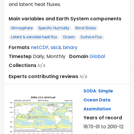
and latent heat fluxes.
Main variables and Earth System components
Atmosphere
Specific Humidity
Wind Stress
Latent & sensible heat flux
Ocean
Surface Flux
Formats
netCDF
,
ascii
,
binary
Timestep
Daily, Monthly
Domain
Global
Collections
N/A
Experts contributing reviews
N/A
SODA: Simple
Ocean Data
Assimilation
Years of record
1870-01
to
2010-12