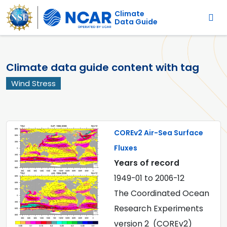
Main navigation
Skip to main content
Climate
Data Guide
Climate data guide content with tag
Wind Stress
COREv2 Air-Sea Surface
Fluxes
Years of record
1949-01
to
2006-12
The Coordinated Ocean
Research Experiments
version 2 (COREv2)