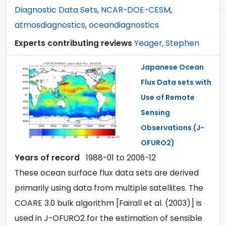
Diagnostic Data Sets
,
NCAR-DOE-CESM
,
atmosdiagnostics
,
oceandiagnostics
Experts contributing reviews
Yeager, Stephen
Japanese Ocean
Flux Data sets with
Use of Remote
Sensing
Observations (J-
OFURO2)
Years of record
1988-01
to
2006-12
These ocean surface flux data sets are derived
primarily using data from multiple satellites. The
COARE 3.0 bulk algorithm [Fairall et al. (2003)] is
used in J-OFURO2 for the estimation of sensible