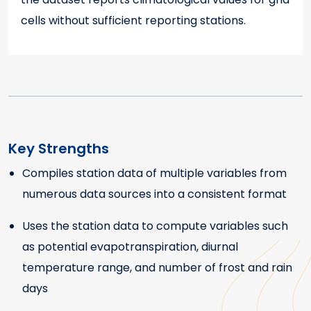
cells without sufficient reporting stations.
Key Strengths
Compiles station data of multiple variables from
Key Strengths
numerous data sources into a consistent format
Uses the station data to compute variables such
as potential evapotranspiration, diurnal
temperature range, and number of frost and rain
days