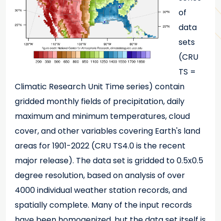
of
data
sets
(CRU
TS =
Climatic Research Unit Time series) contain
gridded monthly fields of precipitation, daily
maximum and minimum temperatures, cloud
cover, and other variables covering Earth's land
areas for 1901-2022 (CRU TS4.0 is the recent
major release). The data set is gridded to 0.5x0.5
degree resolution, based on analysis of over
4000 individual weather station records, and
spatially complete. Many of the input records
have been homogenized, but the data set itself is