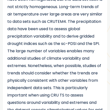
not strictly homogeneous. Long-term trends of
air temperature over large areas are very similar
to data sets such as CRUTEM4. The precipitation
data have been used to assess global
precipitation variability and to derive gridded
drought indices such as the sc-PDSI and the SPI.
The large number of variables enables many
additional studies of climate variability and
extremes. Nonetheless, when possible, studies of
trends should consider whether the trends are
physically consistent with other variables from
independent data sets. This is particularly
important when using CRU TS to assess
questions around variability and extremes and
the dataset reports climatological values for grid