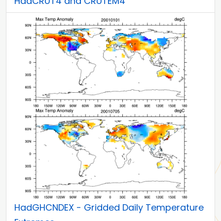
HadCRUT4 and CRUTEM4
HadGHCNDEX - Gridded Daily Temperature