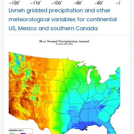
Livneh gridded precipitation and other
meteorological variables for continental
US, Mexico and southern Canada