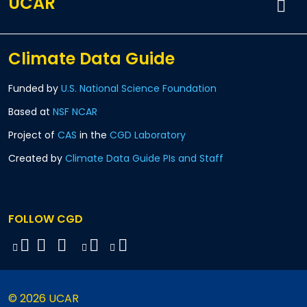
UCAR
Climate Data Guide
Funded by
U.S. National Science Foundation
Based at
NSF NCAR
Project of
CAS
in the
CGD Laboratory
Created by
Climate Data Guide PIs and Staff
FOLLOW CGD
© 2026 UCAR