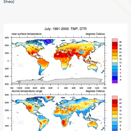
Shea)