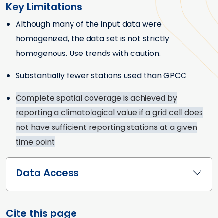
Key Limitations
Although many of the input data were
Key Limitations
homogenized, the data set is not strictly
homogenous. Use trends with caution.
Substantially fewer stations used than GPCC
Complete spatial coverage is achieved by
reporting a climatological value if a grid cell does
not have sufficient reporting stations at a given
time point
Data Access
Cite this page