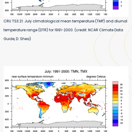
CRU TS3.21: July climatological mean temperature (TMP) and diurnal
temperature range (DTR) for 1991-2000. (credit: NCAR Climate Data
Guide, D. Shea)