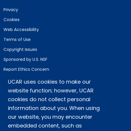
Privacy
Cookies
Web Accessibility
Terms of Use
Copyright Issues
Sponsored by U.S. NSF
Report Ethics Concern
Staff Login
UCAR uses cookies to make our
website function; however, UCAR
Postal Address:
P.O. Box 3000, Boulder, CO 80307-3000
cookies do not collect personal
information about you. When using
Shipping Address:
3090 Center Green Drive, Boulder, CO 80301
our website, you may encounter
embedded content, such as