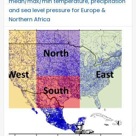
mean/max/min temperature, precipitation
and sea level pressure for Europe &
Northern Africa