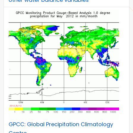
GPCC: Global Precipitation Climatology