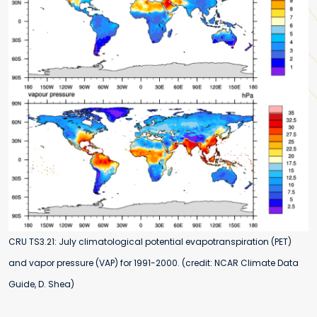
CRU TS3.21: July climatological potential evapotranspiration (PET)
and vapor pressure (VAP) for 1991-2000. (credit: NCAR Climate Data
Guide, D. Shea)