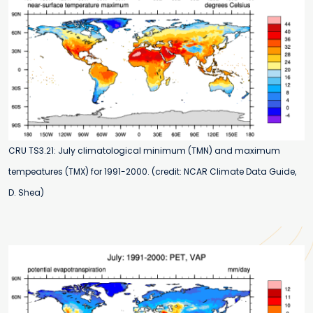
CRU TS3.21: July climatological minimum (TMN) and maximum
tempeatures (TMX) for 1991-2000. (credit: NCAR Climate Data Guide,
D. Shea)