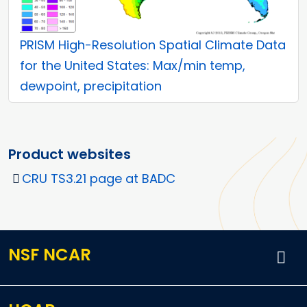
PRISM High-Resolution Spatial Climate Data
for the United States: Max/min temp,
dewpoint, precipitation
Product websites
CRU TS3.21 page at BADC
NSF NCAR