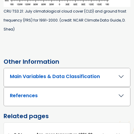
CRU TS3.21: July climatological cloud cover (CLD) and ground frost
frequency (FRS) for 1991-2000. (credit: NCAR Climate Data Guide, D.
Shea)
Other Information
Main Variables & Data Classification
References
Related pages