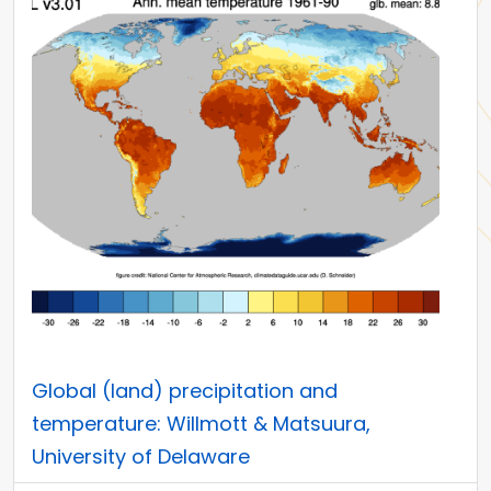
Global (land) precipitation and
temperature: Willmott & Matsuura,
University of Delaware