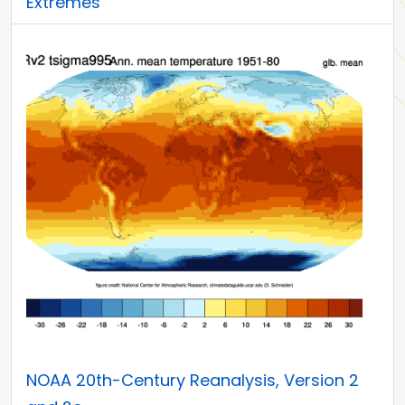
Extremes
NOAA 20th-Century Reanalysis, Version 2