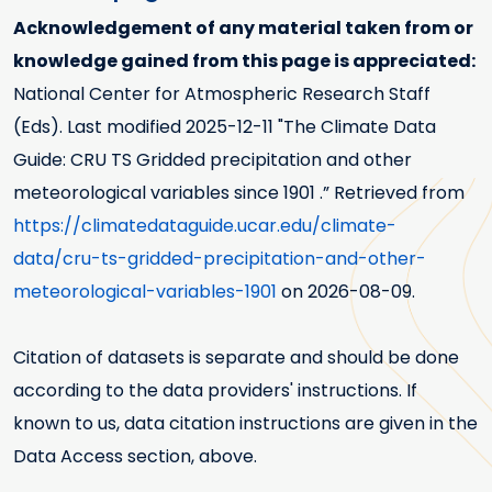
Acknowledgement of any material taken from or
knowledge gained from this page is appreciated:
National Center for Atmospheric Research Staff
(Eds). Last modified
2025-12-11
"The Climate Data
Guide: CRU TS Gridded precipitation and other
meteorological variables since 1901 .” Retrieved from
https://climatedataguide.ucar.edu/climate-
data/cru-ts-gridded-precipitation-and-other-
meteorological-variables-1901
on 2026-08-09.
Citation of datasets is separate and should be done
according to the data providers' instructions. If
known to us, data citation instructions are given in the
Data Access section, above.