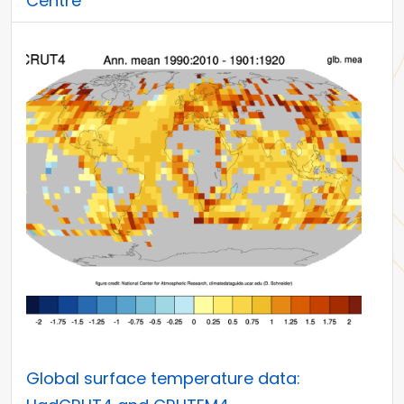
Centre
Global surface temperature data: