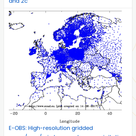
and 2c
E-OBS: High-resolution gridded