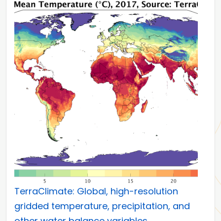
TerraClimate: Global, high-resolution
gridded temperature, precipitation, and
other water balance variables