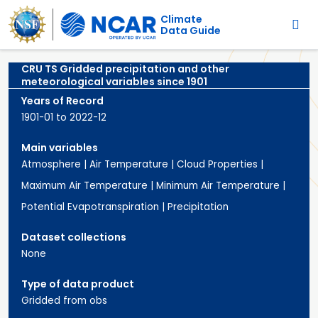
Main navigation
Skip to main content
Climate
Data Guide
CRU TS Gridded precipitation and other
meteorological variables since 1901
Years of Record
1901-01 to 2022-12
Main variables
Atmosphere
|
Air Temperature
|
Cloud Properties
|
Maximum Air Temperature
|
Minimum Air Temperature
|
Potential Evapotranspiration
|
Precipitation
Dataset collections
None
Type of data product
Gridded from obs