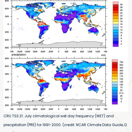
CRU TS3.21: July climatological wet day frequency (WET) and
precipitation (PRE) for 1991-2000. (credit: NCAR Climate Data Guide, D.