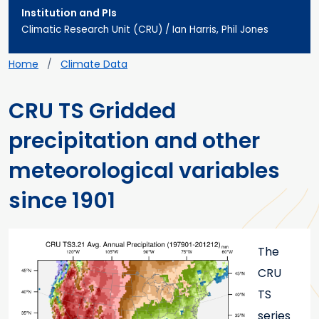
Institution and PIs
Climatic Research Unit (CRU) / Ian Harris, Phil Jones
Breadcrumb
Home
Climate Data
CRU TS Gridded
precipitation and other
meteorological variables
since 1901
Main content
Teaser image
The
CRU
TS
series