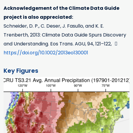
Acknowledgement of the Climate Data Guide
project is also appreciated:
Schneider, D. P., C. Deser, J. Fasullo, and K. E.
Trenberth, 2013: Climate Data Guide Spurs Discovery
and Understanding. Eos Trans. AGU, 94, 121–122,
https://doi.org/10.1002/2013eo130001
Key Figures