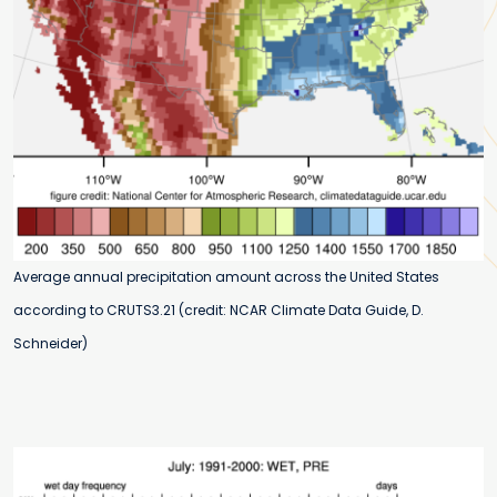
Average annual precipitation amount across the United States
according to CRUTS3.21 (credit: NCAR Climate Data Guide, D.
Schneider)