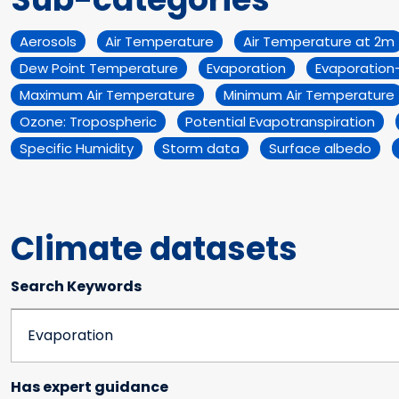
Aerosols
Air Temperature
Air Temperature at 2m
Dew Point Temperature
Evaporation
Evaporation-
Maximum Air Temperature
Minimum Air Temperature
Ozone: Tropospheric
Potential Evapotranspiration
Specific Humidity
Storm data
Surface albedo
Climate datasets
Search Keywords
Has expert guidance