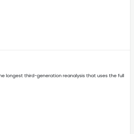
longest third-generation reanalysis that uses the full