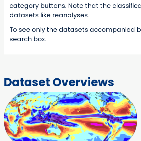
category buttons. Note that the classifica
datasets like reanalyses.
To see only the datasets accompanied by
search box.
Dataset Overviews