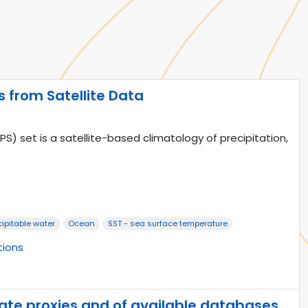
from Satellite Data
set is a satellite-based climatology of precipitation,
cipitable water
Ocean
SST - sea surface temperature
tions
mate proxies and of available databases