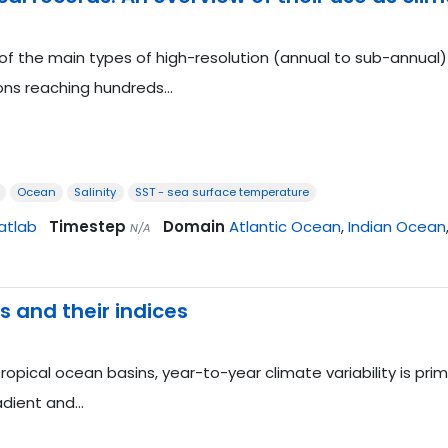
of the main types of high-resolution (annual to sub-annual) 
ons reaching hundreds…
Ocean
Salinity
SST - sea surface temperature
atlab
Timestep
Domain
Atlantic Ocean
,
Indian Ocean
N/A
 and their indices
tropical ocean basins, year-to-year climate variability is pri
adient and…