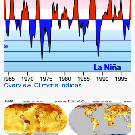
Overview: Climate Indices