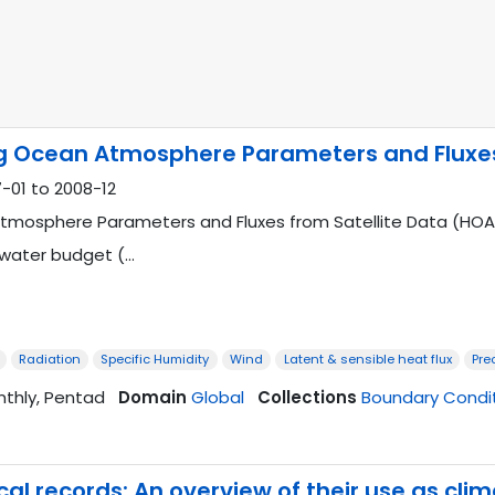
 Ocean Atmosphere Parameters and Fluxes 
-01 to 2008-12
osphere Parameters and Fluxes from Satellite Data (HOAPS) 
hwater budget (…
Radiation
Specific Humidity
Wind
Latent & sensible heat flux
Pre
nthly, Pentad
Domain
Global
Collections
Boundary Condi
l records: An overview of their use as cli