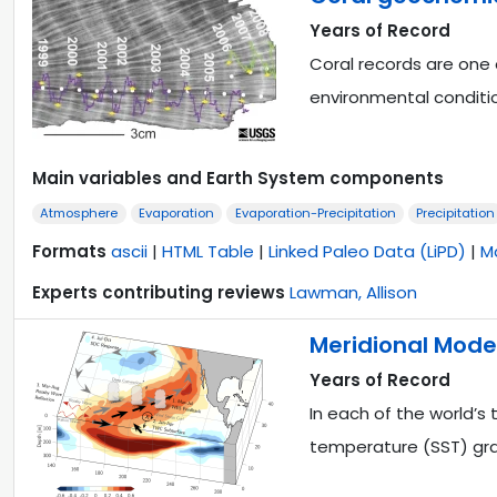
Years of Record
Coral records are one 
environmental conditi
Main variables and Earth System components
Atmosphere
Evaporation
Evaporation-Precipitation
Precipitation
Formats
ascii
|
HTML Table
|
Linked Paleo Data (LiPD)
|
M
Experts contributing reviews
Lawman, Allison
Meridional Modes
Years of Record
In each of the world’s 
temperature (SST) gr