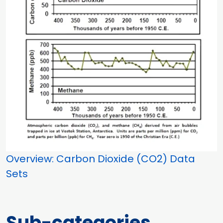
Overview: Carbon Dioxide (CO2) Data
Sets
Sub-categories