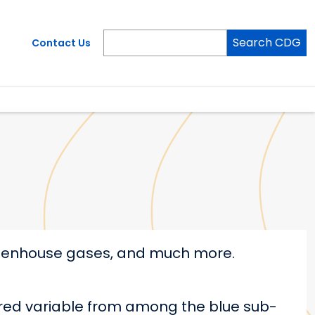
Search CDG
Contact Us
greenhouse gases, and much more.
ired variable from among the blue sub-