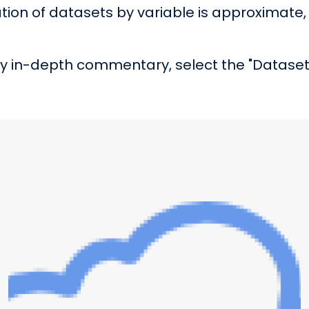
tion of datasets by variable is approximate, 
 in-depth commentary, select the "Dataset