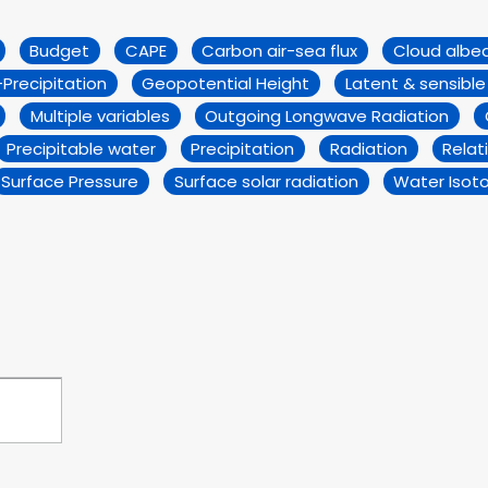
Budget
CAPE
Carbon air-sea flux
Cloud albe
Precipitation
Geopotential Height
Latent & sensible
Multiple variables
Outgoing Longwave Radiation
Precipitable water
Precipitation
Radiation
Relat
Surface Pressure
Surface solar radiation
Water Isot