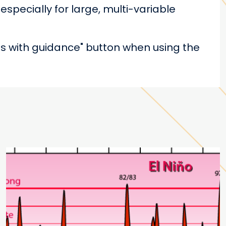
especially for large, multi-variable
s with guidance" button when using the