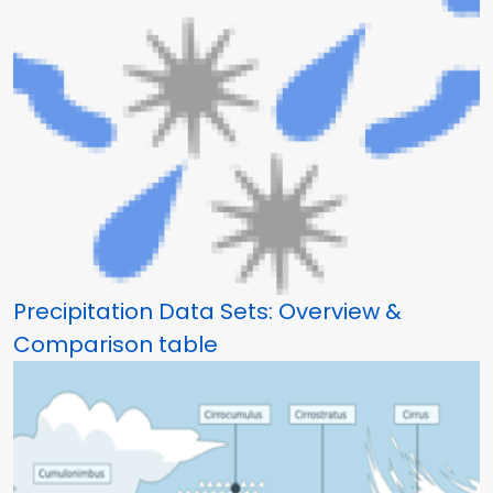
Precipitation Data Sets: Overview &
Comparison table