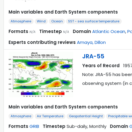
Main variables and Earth System components
Atmosphere
Wind
Ocean
SST - sea surface temperature
Formats
Timestep
Domain
Atlantic Ocean
,
Pa
N/A
N/A
Experts contributing reviews
Amaya, Dillon
JRA-55
Years of Record
195
Note: JRA-55 has been
observing system (in c
Main variables and Earth System components
Atmosphere
Air Temperature
Geopotential Height
Precipitable w
Formats
GRIB
Timestep
Sub-daily, Monthly
Domain
G