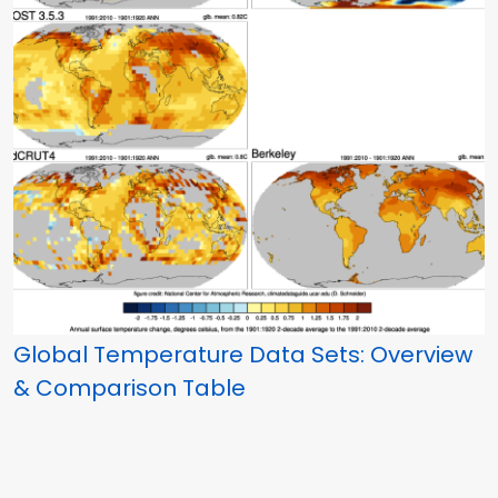
Global Temperature Data Sets: Overview
& Comparison Table