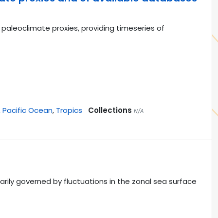
paleoclimate proxies, providing timeseries of
,
Pacific Ocean
,
Tropics
Collections
N/A
marily governed by fluctuations in the zonal sea surface