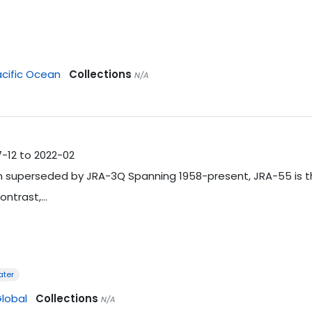
cific Ocean
Collections
N/A
7-12 to 2022-02
 superseded by JRA-3Q Spanning 1958-present, JRA-55 is the 
ontrast,…
ater
lobal
Collections
N/A