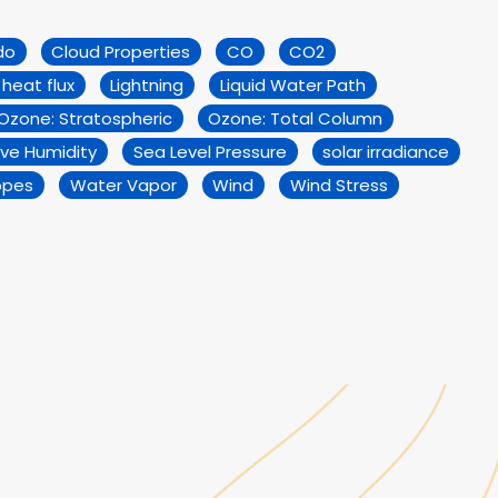
do
Cloud Properties
CO
CO2
 heat flux
Lightning
Liquid Water Path
Ozone: Stratospheric
Ozone: Total Column
ive Humidity
Sea Level Pressure
solar irradiance
opes
Water Vapor
Wind
Wind Stress