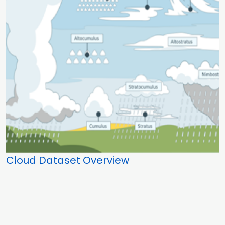
Cloud Dataset Overview