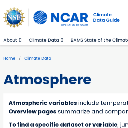
Main navigation
Skip to main content
Climate
Data Guide
About
Climate Data
BAMS State of the Climat
Breadcrumb
Home
Climate Data
Atmosphere
Atmospheric variables
include temperatu
Overview pages
summarize and compare s
To find a specific dataset or variable
, j