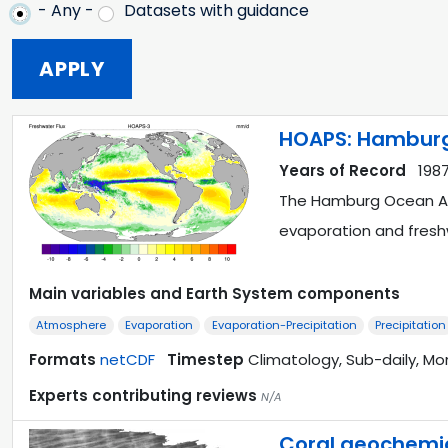
- Any -
Datasets with guidance
HOAPS: Hamburg
Years of Record
1987
The Hamburg Ocean Atm
evaporation and fres
Main variables and Earth System components
Atmosphere
Evaporation
Evaporation-Precipitation
Precipitation
Formats
netCDF
Timestep
Climatology, Sub-daily, Mo
Experts contributing reviews
N/A
Coral geochemica