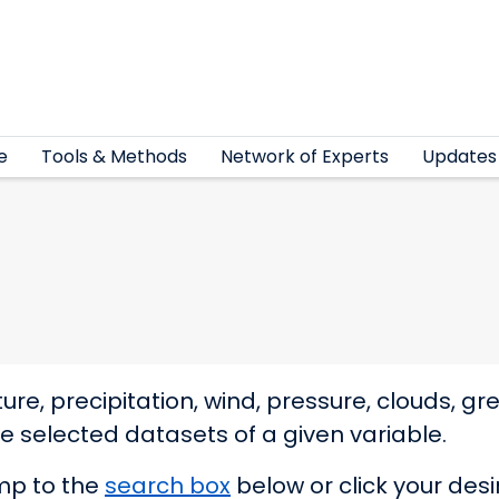
e
Tools & Methods
Network of Experts
Updates
re, precipitation, wind, pressure, clouds, 
elected datasets of a given variable.
ump to the
search box
below or click your des