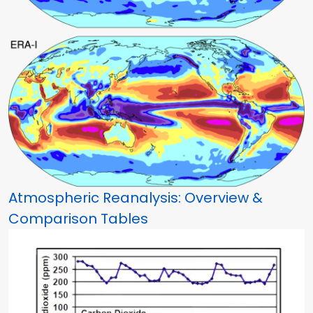
Atmospheric Reanalysis: Overview &
Comparison Tables