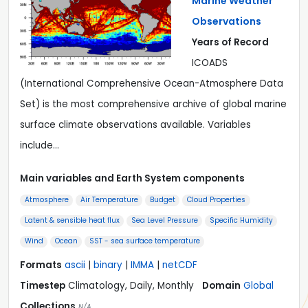
Marine Weather
Observations
Years of Record
ICOADS
(International Comprehensive Ocean-Atmosphere Data
Set) is the most comprehensive archive of global marine
surface climate observations available. Variables
include…
Main variables and Earth System components
Atmosphere
Air Temperature
Budget
Cloud Properties
Latent & sensible heat flux
Sea Level Pressure
Specific Humidity
Wind
Ocean
SST - sea surface temperature
Formats
ascii
|
binary
|
IMMA
|
netCDF
Timestep
Climatology, Daily, Monthly
Domain
Global
Collections
N/A