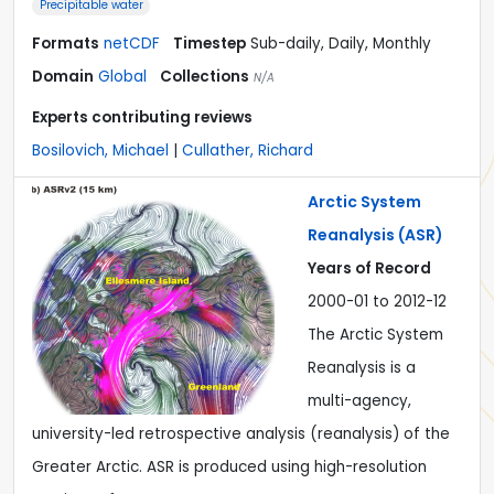
Precipitable water
Formats
netCDF
Timestep
Sub-daily, Daily, Monthly
Domain
Global
Collections
N/A
Experts contributing reviews
Bosilovich, Michael
|
Cullather, Richard
Arctic System
Reanalysis (ASR)
Years of Record
2000-01 to 2012-12
The Arctic System
Reanalysis is a
multi-agency,
university-led retrospective analysis (reanalysis) of the
Greater Arctic. ASR is produced using high-resolution