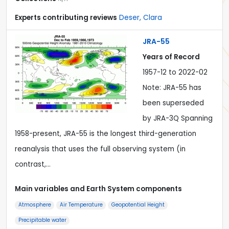
Experts contributing reviews
Deser, Clara
JRA-55
Years of Record
1957-12 to 2022-02
Note: JRA-55 has
been superseded
by JRA-3Q Spanning
1958-present, JRA-55 is the longest third-generation
reanalysis that uses the full observing system (in
contrast,…
Main variables and Earth System components
Atmosphere
Air Temperature
Geopotential Height
Precipitable water