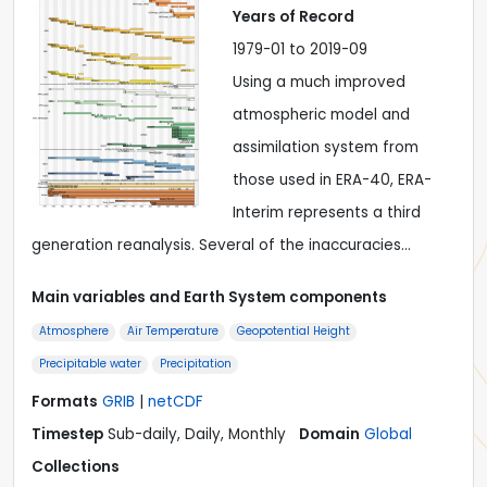
Years of Record
1979-01 to 2019-09
Using a much improved
atmospheric model and
assimilation system from
those used in ERA-40, ERA-
Interim represents a third
generation reanalysis. Several of the inaccuracies…
Main variables and Earth System components
Atmosphere
Air Temperature
Geopotential Height
Precipitable water
Precipitation
Formats
GRIB
|
netCDF
Timestep
Sub-daily, Daily, Monthly
Domain
Global
Collections