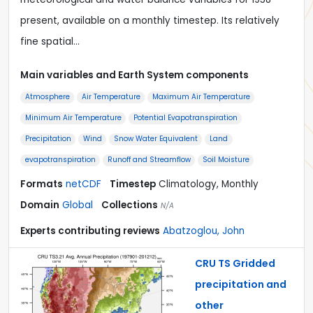
present, available on a monthly timestep. Its relatively
fine spatial…
Main variables and Earth System components
Atmosphere
Air Temperature
Maximum Air Temperature
Minimum Air Temperature
Potential Evapotranspiration
Precipitation
Wind
Snow Water Equivalent
Land
evapotranspiration
Runoff and Streamflow
Soil Moisture
Formats
netCDF
Timestep
Climatology, Monthly
Domain
Global
Collections
N/A
Experts contributing reviews
Abatzoglou, John
CRU TS Gridded
precipitation and
other