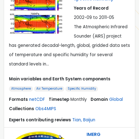
Years of Record
2002-09 to 2011-05
The Atmospheric Infrared
Sounder (AIRS) project
has generated decadal-length, global, gridded data sets
of temperature and specific humidity for several
standard levels in…
Main variables and Earth System components
Atmosphere
Air Temperature
Specific Humidity
Formats
netCDF
Timestep
Monthly
Domain
Global
Collections
Obs4MIPS
Experts contributing reviews
Tian, Baijun
IMERG