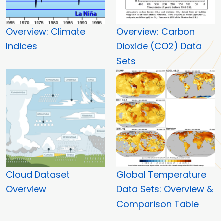
Overview: Climate
Overview: Carbon
Indices
Dioxide (CO2) Data
Sets
Cloud Dataset
Global Temperature
Overview
Data Sets: Overview &
Comparison Table