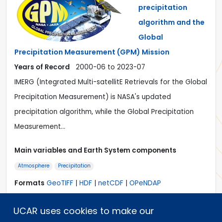
precipitation
algorithm and the
Global
Precipitation Measurement (GPM) Mission
Years of Record
2000-06 to 2023-07
IMERG (Integrated Multi-satellitE Retrievals for the Global
Precipitation Measurement) is NASA's updated
precipitation algorithm, while the Global Precipitation
Measurement…
Main variables and Earth System components
Atmosphere
Precipitation
Formats
GeoTIFF
|
HDF
|
netCDF
|
OPeNDAP
Timestep
Sub-daily, Daily, Monthly
Domain
Global
UCAR uses cookies to make our
Collections
N/A