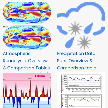
Atmospheric
Precipitation Data
Reanalysis: Overview
Sets: Overview &
& Comparison Tables
Comparison table