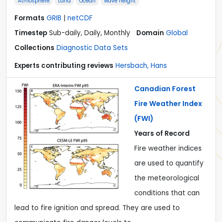
Atmosphere
Land
Ocean
wave height
Formats
GRIB
|
netCDF
Timestep
Sub-daily, Daily, Monthly
Domain
Global
Collections
Diagnostic Data Sets
Experts contributing reviews
Hersbach, Hans
Canadian Forest
Fire Weather Index
(FWI)
Years of Record
Fire weather indices
are used to quantify
the meteorological
conditions that can
lead to fire ignition and spread. They are used to