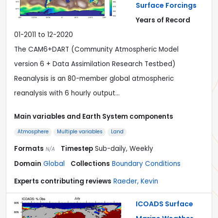
Surface Forcings
Years of Record
01-2011 to 12-2020
The CAM6+DART (Community Atmospheric Model
version 6 + Data Assimilation Research Testbed)
Reanalysis is an 80-member global atmospheric
reanalysis with 6 hourly output…
Main variables and Earth System components
Atmosphere
Multiple variables
Land
Formats
Timestep
Sub-daily, Weekly
N/A
Domain
Global
Collections
Boundary Conditions
Experts contributing reviews
Raeder, Kevin
ICOADS Surface