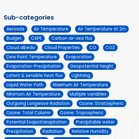
Sub-categories
Aerosols
Air Temperature
Air Temperature at 2m
Budget
CAPE
Carbon air-sea flux
Cloud albedo
Cloud Properties
CO
CO2
Dew Point Temperature
Evaporation
Evaporation-Precipitation
Geopotential Height
Latent & sensible heat flux
Lightning
Liquid Water Path
Maximum Air Temperature
Minimum Air Temperature
Multiple variables
Outgoing Longwave Radiation
Ozone: Stratospheric
Ozone: Total Column
Ozone: Tropospheric
Potential Evapotranspiration
Precipitable water
Precipitation
Radiation
Relative Humidity