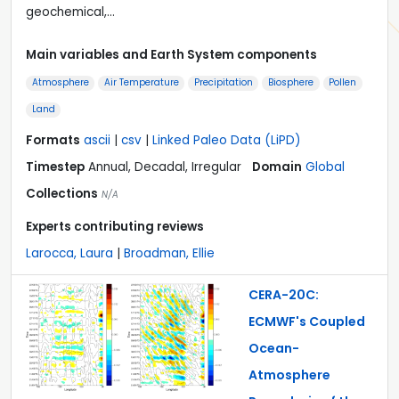
geochemical,…
Main variables and Earth System components
Atmosphere
Air Temperature
Precipitation
Biosphere
Pollen
Land
Formats
ascii
|
csv
|
Linked Paleo Data (LiPD)
Timestep
Annual, Decadal, Irregular
Domain
Global
Collections
N/A
Experts contributing reviews
Larocca, Laura
|
Broadman, Ellie
CERA-20C:
ECMWF's Coupled
Ocean-
Atmosphere