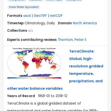
Snow Water Equivalent
Formats
ascii
|
GeoTIFF
|
netCDF
Timestep
Climatology, Daily
Domain
North America
Collections
N/A
Experts contributing reviews
Thornton, Peter E
TerraClimate:
Global, high-
resolution gridded
temperature,
precipitation, and
other water balance variables
Years of Record
1958-01 to 2018-12
TerraClimate is a global gridded dataset of
meteorological and water balance variables for 1958-