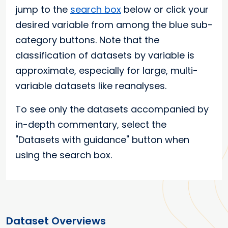
jump to the
search box
below or click your
desired variable from among the blue sub-
category buttons. Note that the
classification of datasets by variable is
approximate, especially for large, multi-
variable datasets like reanalyses.
To see only the datasets accompanied by
in-depth commentary, select the
"Datasets with guidance" button when
using the search box.
Dataset Overviews