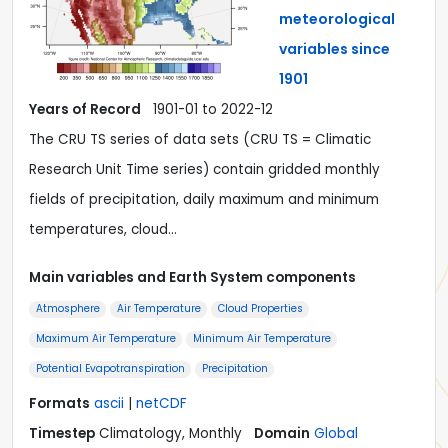
meteorological
variables since
1901
Years of Record
1901-01 to 2022-12
The CRU TS series of data sets (CRU TS = Climatic
Research Unit Time series) contain gridded monthly
fields of precipitation, daily maximum and minimum
temperatures, cloud…
Main variables and Earth System components
Atmosphere
Air Temperature
Cloud Properties
Maximum Air Temperature
Minimum Air Temperature
Potential Evapotranspiration
Precipitation
Formats
ascii
|
netCDF
Timestep
Climatology, Monthly
Domain
Global