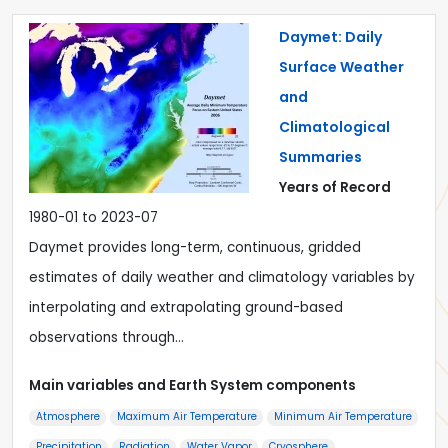
Daymet: Daily
Surface Weather
and
Climatological
Summaries
Years of Record
1980-01 to 2023-07
Daymet provides long-term, continuous, gridded
estimates of daily weather and climatology variables by
interpolating and extrapolating ground-based
observations through…
Main variables and Earth System components
Atmosphere
Maximum Air Temperature
Minimum Air Temperature
Precipitation
Radiation
Water Vapor
Cryosphere