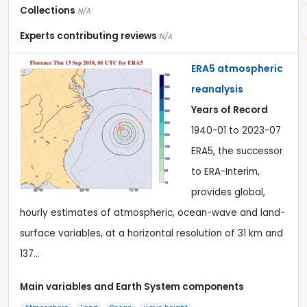
Collections
N/A
Experts contributing reviews
N/A
ERA5 atmospheric
reanalysis
Years of Record
1940-01 to 2023-07
ERA5, the successor
to ERA-Interim,
provides global,
hourly estimates of atmospheric, ocean-wave and land-
surface variables, at a horizontal resolution of 31 km and
137…
Main variables and Earth System components