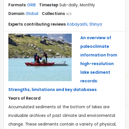
Formats
GRIB
Timestep
Sub-daily, Monthly
Domain
Global
Collections
N/A
Experts contributing reviews
Kobayashi, Shinya
An overview of
paleoclimate
information from
high-resolution
lake sediment
records:
Strengths, limitations and key databases
Years of Record
Accumulated sediments at the bottom of lakes are
invaluable archives of past climate and environmental
change. These sediments contain a variety of physical,