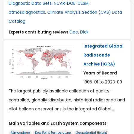
Diagnostic Data Sets
,
NCAR-DOE-CESM
,
atmosdiagnostics
,
Climate Analysis Section (CAS) Data
Catalog
Experts contributing reviews
Dee, Dick
Integrated Global
Radiosonde
Archive (IGRA)
Years of Record
1905-01 to 2023-09
The largest publicly available collection of quality-
controlled, globally-distributed, historical radiosonde and
pilot balloon observations is the Integrated Global…
Main variables and Earth System components
Atmosphere
Dew Point Temperature
Geopotential Height