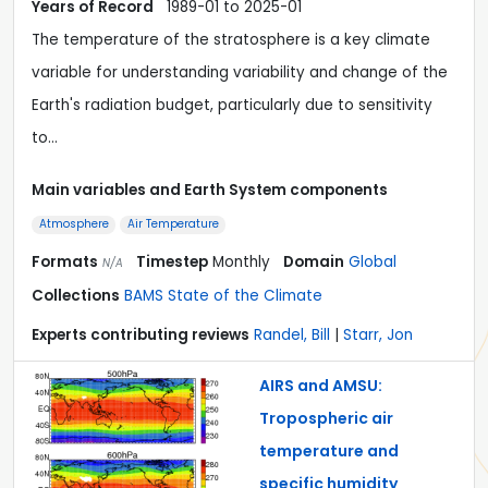
Years of Record
1989-01 to 2025-01
The temperature of the stratosphere is a key climate
variable for understanding variability and change of the
Earth's radiation budget, particularly due to sensitivity
to…
Main variables and Earth System components
Atmosphere
Air Temperature
Formats
Timestep
Monthly
Domain
Global
N/A
Collections
BAMS State of the Climate
Experts contributing reviews
Randel, Bill
|
Starr, Jon
AIRS and AMSU:
Tropospheric air
temperature and
specific humidity