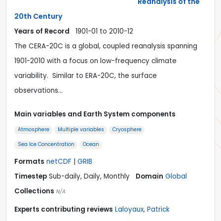
Reanalysis of the
20th Century
Years of Record
1901-01 to 2010-12
The CERA-20C is a global, coupled reanalysis spanning
1901-2010 with a focus on low-frequency climate
variability. Similar to ERA-20C, the surface
observations…
Main variables and Earth System components
Atmosphere
Multiple variables
Cryosphere
Sea Ice Concentration
Ocean
Formats
netCDF
|
GRIB
Timestep
Sub-daily, Daily, Monthly
Domain
Global
Collections
N/A
Experts contributing reviews
Laloyaux, Patrick