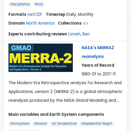
Precipitation
Wind
Formats
netCDF
Timestep
Daily, Monthly
Domain
North America
Collections
N/A
Experts contributing reviews
Livneh, Ben
NASA's MERRA2
reanalysis
Years of Record
1980-01 to 2017-11
The Modern-Era Retrospective analysis for Research and
Applications, version 2 (MERRA-2) is a global atmospheric
reanalysis produced by the NASA Global Modeling and…
Main variables and Earth System components
Atmosphere
Aerosols
Air Temperature
Geopotential Height