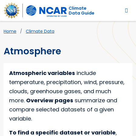
Main navigation
Skip to main content
Climate
Data Guide
Breadcrumb
Home
Climate Data
Atmosphere
Atmospheric variables
include
temperature, precipitation, wind, pressure,
clouds, greenhouse gases, and much
more.
Overview pages
summarize and
compare selected datasets of a given
variable.
To find a specific dataset or variable
,