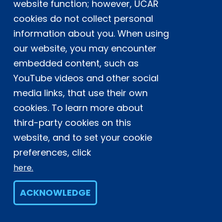
website function; however, UCAR
Experts contributing reviews
cookies do not collect personal
Huffman, George J.
|
Tan, Jackson
information about you. When using
our website, you may encounter
embedded content, such as
YouTube videos and other social
NSF NCAR
media links, that use their own
cookies. To learn more about
UCAR
third-party cookies on this
website, and to set your cookie
preferences, click
Climate Data Guide
here.
Funded by
U.S. National Science Foundation
ACKNOWLEDGE
Based at
NSF NCAR
Project of
CAS
in the
CGD Laboratory