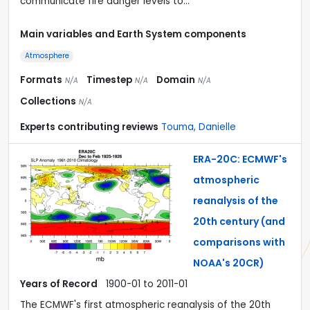
communicate fire danger levels to…
Main variables and Earth System components
Atmosphere
Formats
Timestep
Domain
N/A
N/A
N/A
Collections
N/A
Experts contributing reviews
Touma, Danielle
ERA-20C: ECMWF's
atmospheric
reanalysis of the
20th century (and
comparisons with
NOAA's 20CR)
Years of Record
1900-01 to 2011-01
The ECMWF's first atmospheric reanalysis of the 20th