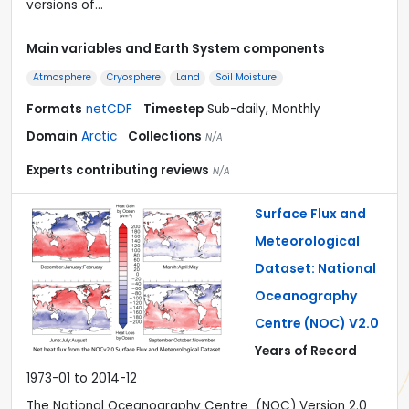
versions of…
Main variables and Earth System components
Atmosphere
Cryosphere
Land
Soil Moisture
Formats
netCDF
Timestep
Sub-daily, Monthly
Domain
Arctic
Collections
N/A
Experts contributing reviews
N/A
Surface Flux and
Meteorological
Dataset: National
Oceanography
Centre (NOC) V2.0
Years of Record
1973-01 to 2014-12
The National Oceanography Centre (NOC) Version 2.0