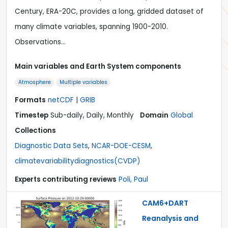
Century, ERA-20C, provides a long, gridded dataset of
many climate variables, spanning 1900-2010.
Observations…
Main variables and Earth System components
Atmosphere
Multiple variables
Formats
netCDF
|
GRIB
Timestep
Sub-daily, Daily, Monthly
Domain
Global
Collections
Diagnostic Data Sets
,
NCAR-DOE-CESM
,
climatevariabilitydiagnostics(CVDP)
Experts contributing reviews
Poli, Paul
CAM6+DART
Reanalysis and