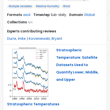
Multiple variables
Relative Humidity
Wind
Formats
ascii
Timestep
Sub-daily
Domain
Global
Collections
N/A
Experts contributing reviews
Durre, Imke
|
Korzeniewski, Bryant
Stratospheric
Temperature: Satellite
Datasets Used to
Quantify Lower, Middle,
and Upper
Stratospheric Temperatures