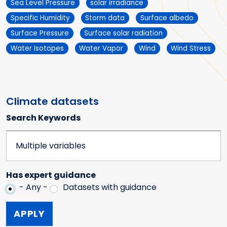
Sea Level Pressure
solar irradiance
Specific Humidity
Storm data
Surface albedo
Surface Pressure
Surface solar radiation
Water Isotopes
Water Vapor
Wind
Wind Stress
Climate datasets
Search Keywords
Has expert guidance
- Any -
Datasets with guidance