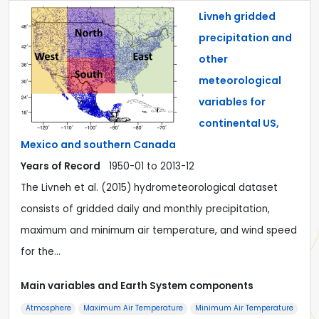
Livneh gridded
precipitation and
other
meteorological
variables for
continental US,
Mexico and southern Canada
Years of Record
1950-01 to 2013-12
The Livneh et al. (2015) hydrometeorological dataset
consists of gridded daily and monthly precipitation,
maximum and minimum air temperature, and wind speed
for the…
Main variables and Earth System components
Atmosphere
Maximum Air Temperature
Minimum Air Temperature