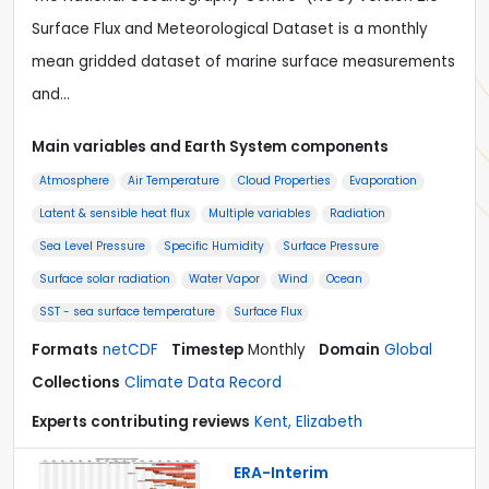
Surface Flux and Meteorological Dataset is a monthly
mean gridded dataset of marine surface measurements
and…
Main variables and Earth System components
Atmosphere
Air Temperature
Cloud Properties
Evaporation
Latent & sensible heat flux
Multiple variables
Radiation
Sea Level Pressure
Specific Humidity
Surface Pressure
Surface solar radiation
Water Vapor
Wind
Ocean
SST - sea surface temperature
Surface Flux
Formats
netCDF
Timestep
Monthly
Domain
Global
Collections
Climate Data Record
Experts contributing reviews
Kent, Elizabeth
ERA-Interim